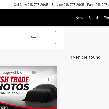
Call Now
218-727-2905
Service
218-727-2905
Parts
218-727
New
Used
Fi
Search
1 vehicle found
mpare Vehicle
SALE PRICE:
0
CHEVROLET
$18,999
INOX
LT
Less
GNAXUEV2LL328062
Stock:
87110
:
1XY26
Price:
$18,800
e:
+$199
51,073 mi
Ext.
Int.
able