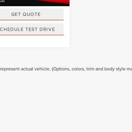
ice
$18,999
GET QUOTE
CHEDULE TEST DRIVE
represent actual vehicle. (Options, colors, trim and body style ma