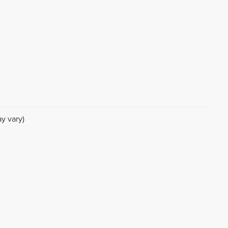
y vary)