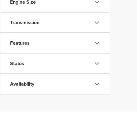
Engine Size
Transmission
Features
Status
Availability
Although every reasonable effort has been made to ensure the accuracy of the inform
without warranty of any kind, either express or implied. All vehicles are subject to p