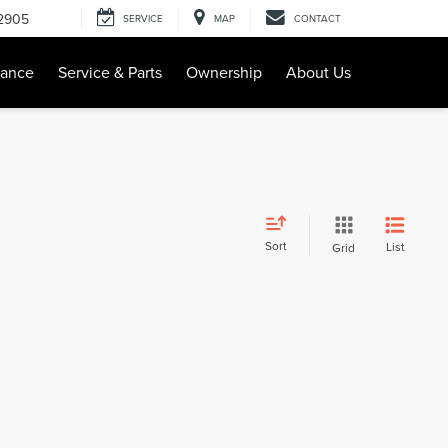
-2905
SERVICE
MAP
CONTACT
nance
Service & Parts
Ownership
About Us
Sort
List
Grid