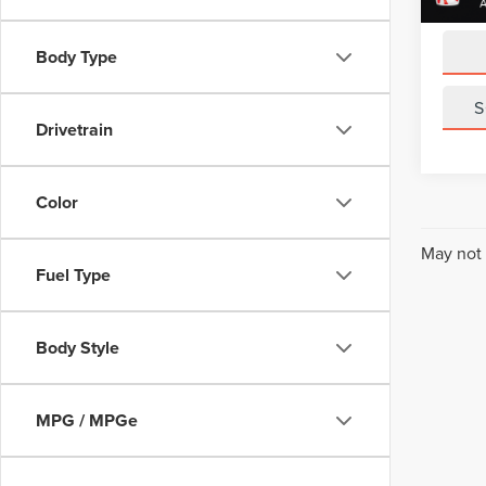
Sale Pr
Body Type
S
Drivetrain
Color
May not 
Fuel Type
Body Style
MPG / MPGe