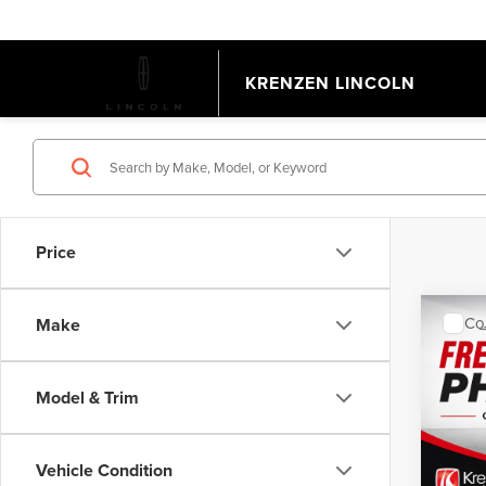
KRENZEN LINCOLN
Price
Co
Make
202
EQU
Model & Trim
VIN:
3
Model
Retail 
Doc Fe
Vehicle Condition
Avail