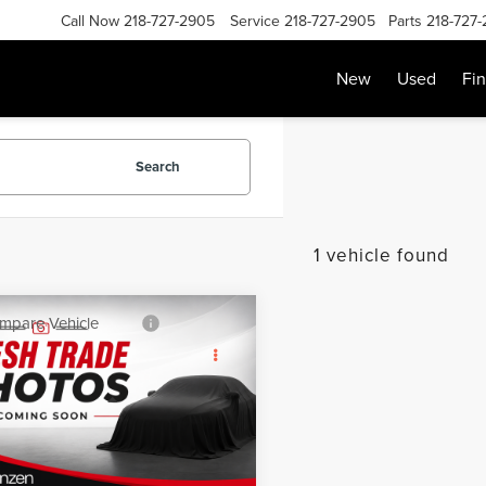
Call Now
218-727-2905
Service
218-727-2905
Parts
218-727
New
Used
Fi
Search
1 vehicle found
mpare Vehicle
SALE PRICE:
0
CHEVROLET
$18,999
INOX
LT
Less
GNAXUEV2LL328062
Stock:
87110
:
1XY26
Price:
$18,800
e:
+$199
51,073 mi
Ext.
Int.
able