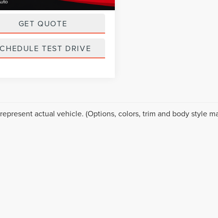
ice
$18,999
GET QUOTE
CHEDULE TEST DRIVE
represent actual vehicle. (Options, colors, trim and body style ma