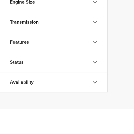
Engine Size
Transmission
Features
Status
Availability
Although every reasonable effort has been made to ensure the accuracy of the inform
without warranty of any kind, either express or implied. All vehicles are subject to p