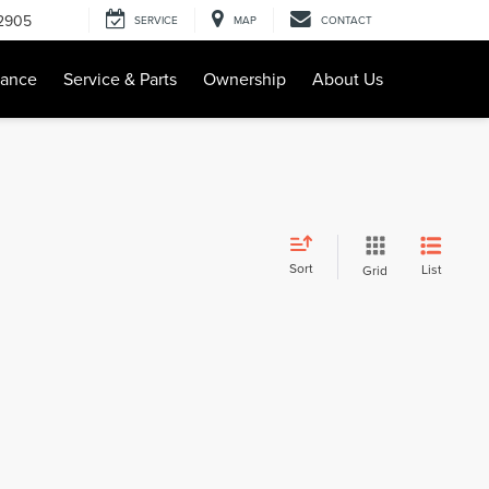
-2905
SERVICE
MAP
CONTACT
nance
Service & Parts
Ownership
About Us
Sort
List
Grid