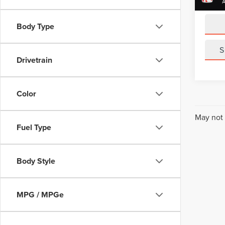
Sale Pr
Body Type
S
Drivetrain
Color
May not 
Fuel Type
Body Style
MPG / MPGe