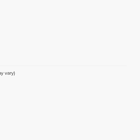
y vary)