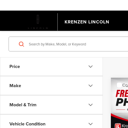
KRENZEN LINCOLN
Price
Co
Make
202
EQU
Model & Trim
VIN:
3
Model
Retail 
Doc Fe
Vehicle Condition
Avail