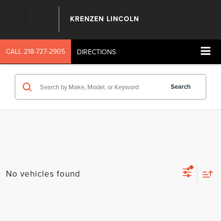
KRENZEN LINCOLN
CALL
218-727-2905
DIRECTIONS
Search
No vehicles found