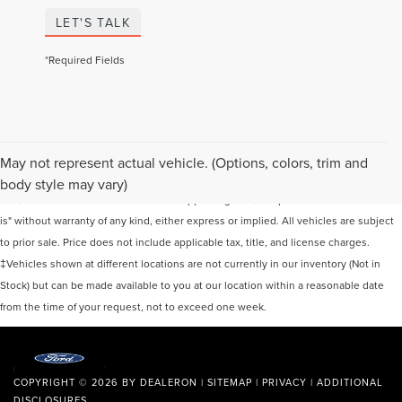
LET'S TALK
*Required Fields
Although every reasonable effort has been made to ensure the accuracy of the
May not represent actual vehicle. (Options, colors, trim and
information contained on this site, absolute accuracy cannot be guaranteed. This
body style may vary)
site, and all information and materials appearing on it, are presented to the user "as
is" without warranty of any kind, either express or implied. All vehicles are subject
to prior sale. Price does not include applicable tax, title, and license charges.
‡Vehicles shown at different locations are not currently in our inventory (Not in
Stock) but can be made available to you at our location within a reasonable date
from the time of your request, not to exceed one week.
COPYRIGHT © 2026
BY
DEALERON
|
SITEMAP
|
PRIVACY
|
ADDITIONAL
DISCLOSURES