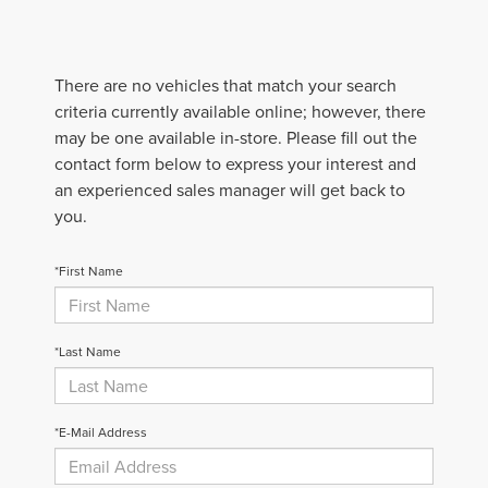
There are no vehicles that match your search
criteria currently available online; however, there
may be one available in-store. Please fill out the
contact form below to express your interest and
an experienced sales manager will get back to
you.
*First Name
*Last Name
*E-Mail Address