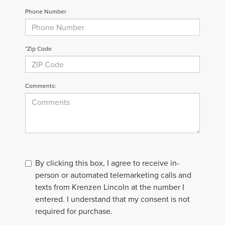
Phone Number
*Zip Code
Comments:
By clicking this box, I agree to receive in-
person or automated telemarketing calls and
texts from Krenzen Lincoln at the number I
entered. I understand that my consent is not
required for purchase.