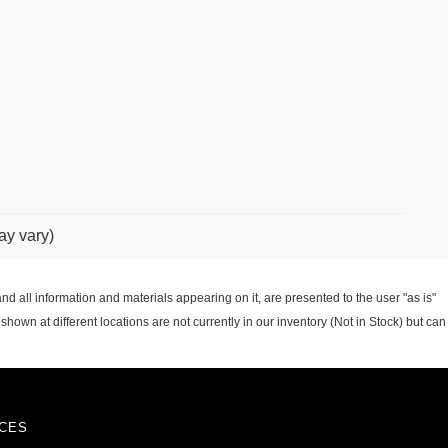
ay vary)
d all information and materials appearing on it, are presented to the user "as is"
 shown at different locations are not currently in our inventory (Not in Stock) but can