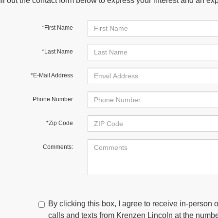
ill out the contact form below to express your interest and an e
*First Name
*Last Name
*E-Mail Address
Phone Number
*Zip Code
Comments:
By clicking this box, I agree to receive in-person
calls and texts from Krenzen Lincoln at the number