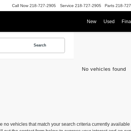
Call Now
218-727-2905
Service
218-727-2905
Parts
218-727
New
Used
Fin
Search
No vehicles found
e no vehicles that match your search criteria currently available