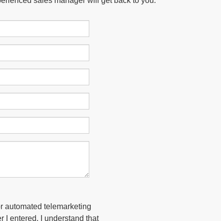
xperienced sales manager will get back to you.
 or automated telemarketing
 I entered. I understand that