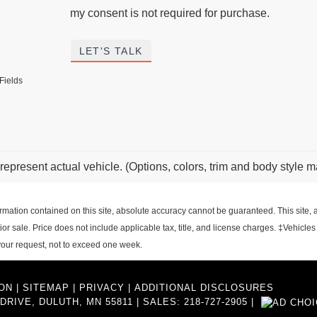
my consent is not required for purchase.
LET'S TALK
Fields
represent actual vehicle. (Options, colors, trim and body style m
ation contained on this site, absolute accuracy cannot be guaranteed. This site, an
rior sale. Price does not include applicable tax, title, and license charges. ‡Vehicles
 your request, not to exceed one week.
ON
|
SITEMAP
|
PRIVACY
|
ADDITIONAL DISCLOSURES
DRIVE,
DULUTH,
MN
55811
| SALES:
218-727-2905
|