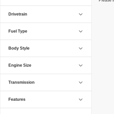
Please f
Drivetrain
Fuel Type
Body Style
Engine Size
Transmission
Features