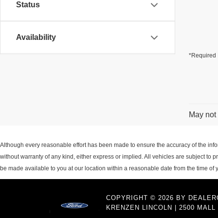
Status
Availability
*Required 
May not 
Although every reasonable effort has been made to ensure the accuracy of the inform
without warranty of any kind, either express or implied. All vehicles are subject to p
be made available to you at our location within a reasonable date from the time of
COPYRIGHT © 2026
BY
DEALER
KRENZEN LINCOLN
|
2500 MALL 