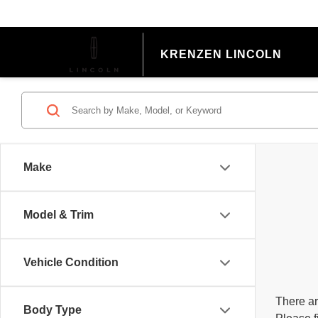
KRENZEN LINCOLN
Make
Model & Trim
Vehicle Condition
There ar
Body Type