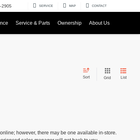
-2905
SERVICE
MAP
CONTACT
ance
Service & Parts
Ownership
About Us
Sort
List
Grid
 online; however, there may be one available in-store.