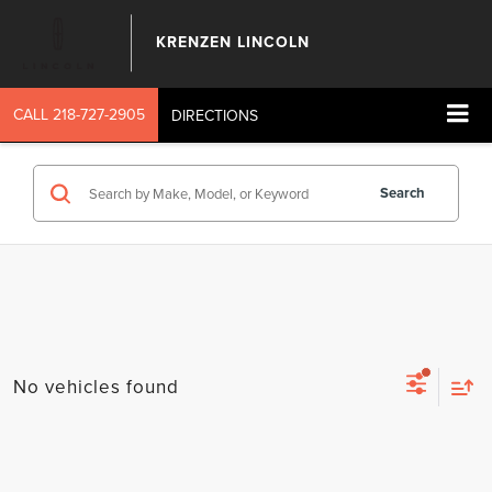
KRENZEN LINCOLN
CALL
218-727-2905
DIRECTIONS
Search
No vehicles found