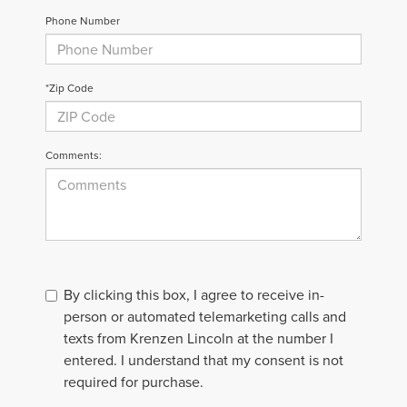
Phone Number
*Zip Code
Comments:
By clicking this box, I agree to receive in-
person or automated telemarketing calls and
texts from Krenzen Lincoln at the number I
entered. I understand that my consent is not
required for purchase.