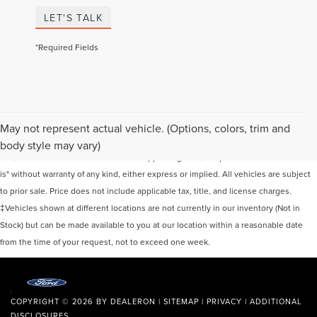
LET'S TALK
*Required Fields
Although every reasonable effort has been made to ensure the accuracy of the
May not represent actual vehicle. (Options, colors, trim and
information contained on this site, absolute accuracy cannot be guaranteed. This
body style may vary)
site, and all information and materials appearing on it, are presented to the user "as
is" without warranty of any kind, either express or implied. All vehicles are subject
to prior sale. Price does not include applicable tax, title, and license charges.
‡Vehicles shown at different locations are not currently in our inventory (Not in
Stock) but can be made available to you at our location within a reasonable date
from the time of your request, not to exceed one week.
COPYRIGHT © 2026
BY
DEALERON
|
SITEMAP
|
PRIVACY
|
ADDITIONAL
DISCLOSURES