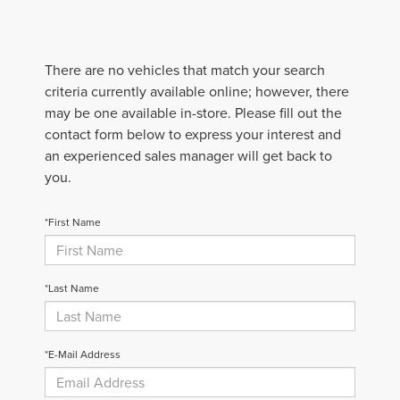
There are no vehicles that match your search
criteria currently available online; however, there
may be one available in-store. Please fill out the
contact form below to express your interest and
an experienced sales manager will get back to
you.
*First Name
*Last Name
*E-Mail Address