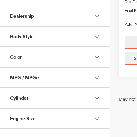
Doc Fe
Final P
Dealership
Add. A
Body Style
Color
S
MPG / MPGe
Cylinder
May not 
Engine Size