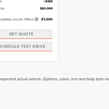
e:
+$199
rice
$80,069
vailable Lincoln Offers:
$1,000
GET QUOTE
CHEDULE TEST DRIVE
represent actual vehicle. (Options, colors, trim and body style ma