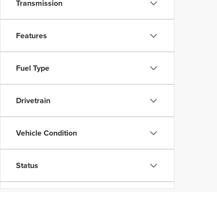
Transmission
Features
Fuel Type
Drivetrain
Vehicle Condition
Status
Body Type