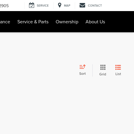
-2905
SERVICE
MAP
CONTACT
nance
Service & Parts
Ownership
About Us
Sort
List
Grid