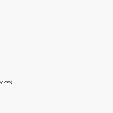
y vary)