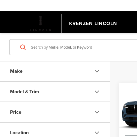
KRENZEN LINCOLN
Make
Co
Model & Trim
202
AVI
Price
VIN:
5L
Model
MSRP:
Location
Deale