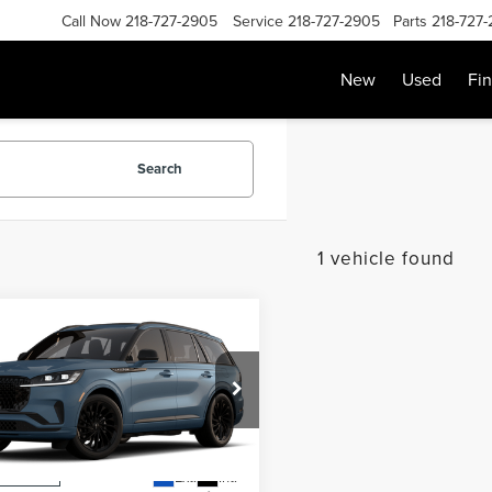
Call Now
218-727-2905
Service
218-727-2905
Parts
218-727
New
Used
Fi
Search
1 vehicle found
mpare Vehicle
SALE PRICE:
6
LINCOLN
$80,069
ATOR
RESERVE
Less
M5J7XC6TGL16793
Stock:
L13357
:
J7X
$79,870
Ext.
Int.
r Ordered