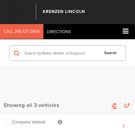
KRENZEN LINCOLN
CALL
218-727-2905
DIRECTIONS
Search
Showing all 3 vehicles
Compare Vehicle
SALE PRICE:
2026
LINCOLN NAUTILUS
RESERVE
$67,239