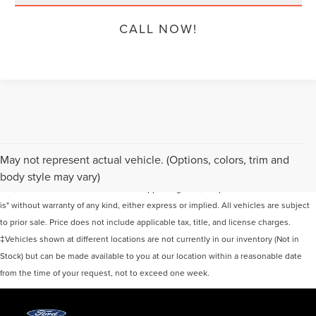
CALL NOW!
Although every reasonable effort has been made to ensure the accuracy of the
May not represent actual vehicle. (Options, colors, trim and
information contained on this site, absolute accuracy cannot be guaranteed. This
body style may vary)
site, and all information and materials appearing on it, are presented to the user "as
is" without warranty of any kind, either express or implied. All vehicles are subject
to prior sale. Price does not include applicable tax, title, and license charges.
‡Vehicles shown at different locations are not currently in our inventory (Not in
Stock) but can be made available to you at our location within a reasonable date
from the time of your request, not to exceed one week.